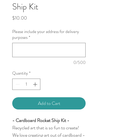
Ship Kit
Price
$10.00
Please include your address for delivery
purposes
*
0/500
Quantity
*
Add to Cart
- Cardboard Rocket Ship Kit -
Recycled art that is so fun to create!
We love creating art out of cardboard -