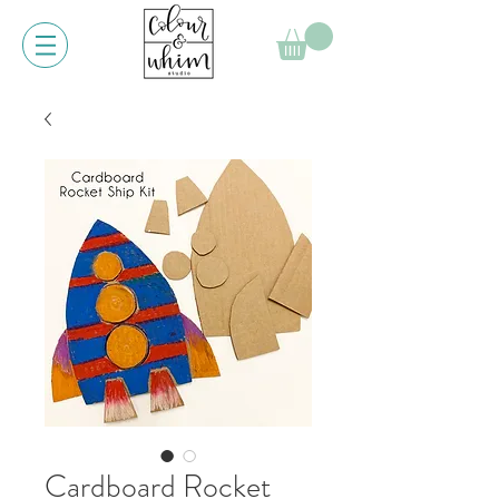
Cardboard Rocket