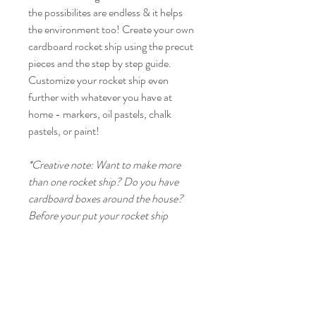
the possibilites are endless & it helps
the environment too! Create your own
cardboard rocket ship using the precut
pieces and the step by step guide.
Customize your rocket ship even
further with whatever you have at
home - markers, oil pastels, chalk
pastels, or paint!
*Creative note: Want to make more
than one rocket ship? Do you have
cardboard boxes around the house?
Before your put your rocket ship
together, trace out the main pieces on
paper/cardboard for more
outerspace fun!
Product Info