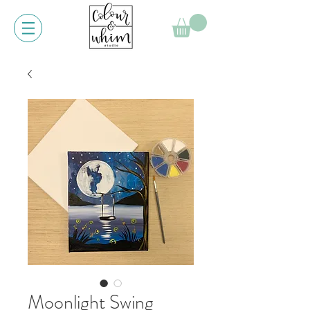
Moonlight Swing