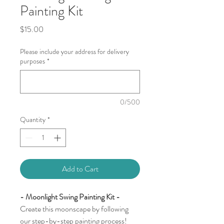
Painting Kit
Price
$15.00
Please include your address for delivery
purposes
*
0/500
Quantity
*
Add to Cart
- Moonlight Swing Painting Kit -
Create this moonscape by following
our step-by-step painting process!